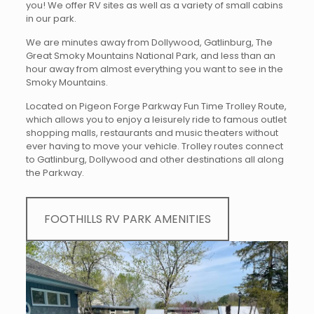
you! We offer RV sites as well as a variety of small cabins
in our park.
We are minutes away from Dollywood, Gatlinburg, The
Great Smoky Mountains National Park, and less than an
hour away from almost everything you want to see in the
Smoky Mountains.
Located on Pigeon Forge Parkway Fun Time Trolley Route,
which allows you to enjoy a leisurely ride to famous outlet
shopping malls, restaurants and music theaters without
ever having to move your vehicle. Trolley routes connect
to Gatlinburg, Dollywood and other destinations all along
the Parkway.
FOOTHILLS RV PARK AMENITIES