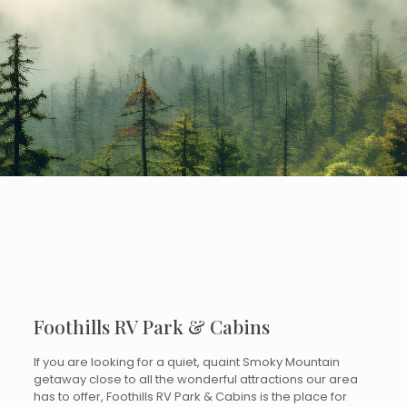
Foothills RV Park & Cabins
If you are looking for a quiet, quaint Smoky Mountain
getaway close to all the wonderful attractions our area
has to offer, Foothills RV Park & Cabins is the place for