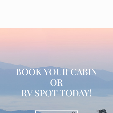
BOOK YOUR CABIN
OR
RV SPOT TODAY!