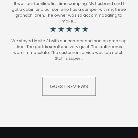
It was our families first time camping. My husband and I
got a cabin and our son who has a camper with my three
grandchildren. The owner was so accommodating to
make…
We stayed in site 31 with our camper and had an amazing
time. The park is small and very quiet. The bathrooms
were immaculate. The customer service was top notch.
Staff is super…
GUEST REVIEWS