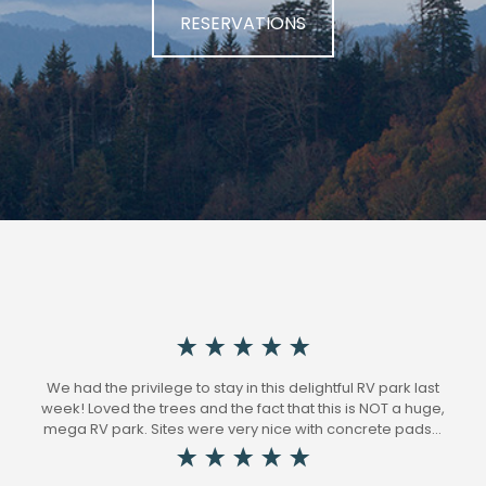
RESERVATIONS
We had the privilege to stay in this delightful RV park last
week! Loved the trees and the fact that this is NOT a huge,
mega RV park. Sites were very nice with concrete pads…