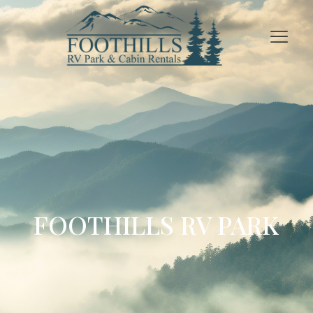
FOOTHILLS RV PARK