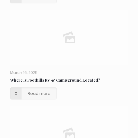
March 16, 2025
Where Is Foothills RV & Campground Located?
Read more