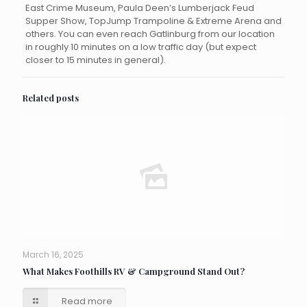
East Crime Museum, Paula Deen’s Lumberjack Feud
Supper Show, TopJump Trampoline & Extreme Arena and
others. You can even reach Gatlinburg from our location
in roughly 10 minutes on a low traffic day (but expect
closer to 15 minutes in general).
Related posts
March 16, 2025
What Makes Foothills RV & Campground Stand Out?
Read more