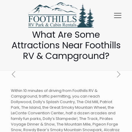
What Are Some
Attractions Near Foothills
RV & Campground?
Within 10 minutes of driving from Foothills RV &
Campground, traffic permitting, you can reach
Dollywood, Dolly’s Splash Country, The Old Mill, Patriot
Park, The Island, the Great Smoky Mountain Wheel, the
LeConte Convention Center, half a dozen arcades and
family fun parks, Dolly’s Stampede!, The Track, Pirates
Voyage Dinner & Show, The Mountain Mile, Pigeon Forge
Snow, Rowdy Bear’s Smoky Mountain Snowpark, Alcatraz