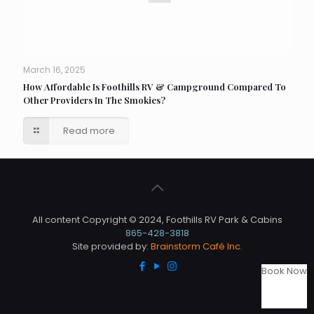
March 16, 2025
How Affordable Is Foothills RV & Campground Compared To
Other Providers In The Smokies?
Read more
All content Copyright © 2024, Foothills RV Park & Cabins
865-428-3818
Site provided by:
Brainstorm Café Inc.
Book Now