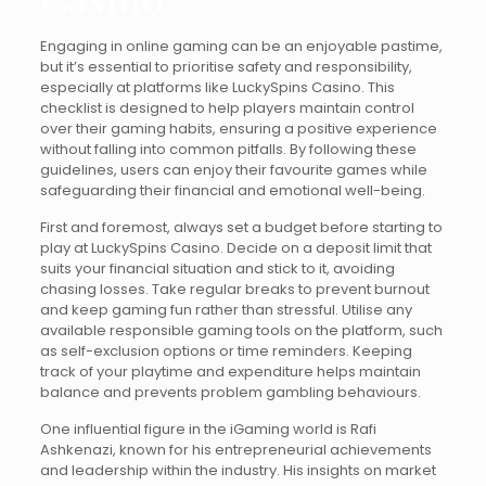
Engaging in online gaming can be an enjoyable pastime,
but it’s essential to prioritise safety and responsibility,
especially at platforms like LuckySpins Casino. This
checklist is designed to help players maintain control
over their gaming habits, ensuring a positive experience
without falling into common pitfalls. By following these
guidelines, users can enjoy their favourite games while
safeguarding their financial and emotional well-being.
First and foremost, always set a budget before starting to
play at LuckySpins Casino. Decide on a deposit limit that
suits your financial situation and stick to it, avoiding
chasing losses. Take regular breaks to prevent burnout
and keep gaming fun rather than stressful. Utilise any
available responsible gaming tools on the platform, such
as self-exclusion options or time reminders. Keeping
track of your playtime and expenditure helps maintain
balance and prevents problem gambling behaviours.
One influential figure in the iGaming world is Rafi
Ashkenazi, known for his entrepreneurial achievements
and leadership within the industry. His insights on market