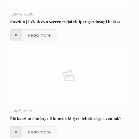
July 19, 2026
Kaszinó játékok és a szerencsejáték-ipar gazdasági hatásai
Read more
July 5, 2026
Élő kaszinó élmény otthonról: Milyen lehetőségek vannak?
Read more