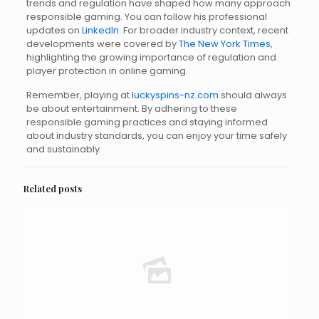
trends and regulation have shaped how many approach
responsible gaming. You can follow his professional
updates on
LinkedIn
. For broader industry context, recent
developments were covered by
The New York Times
,
highlighting the growing importance of regulation and
player protection in online gaming.
Remember, playing at
luckyspins-nz.com
should always
be about entertainment. By adhering to these
responsible gaming practices and staying informed
about industry standards, you can enjoy your time safely
and sustainably.
Related posts