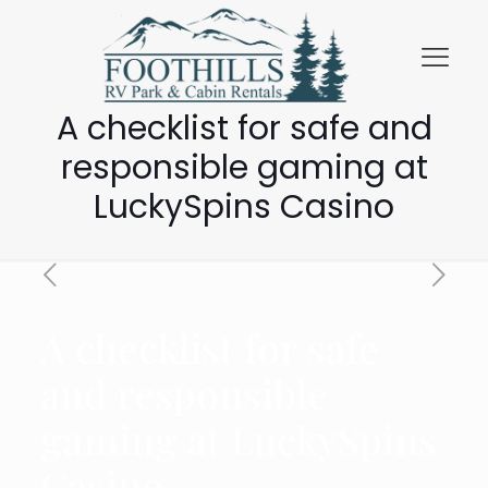
A checklist for safe and
responsible gaming at
LuckySpins Casino
A checklist for safe
and responsible
gaming at LuckySpins
Casino