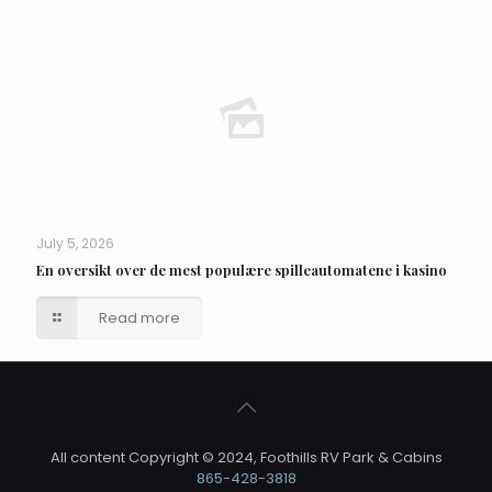
July 5, 2026
En oversikt over de mest populære spilleautomatene i kasino
Read more
All content Copyright © 2024, Foothills RV Park & Cabins
865-428-3818